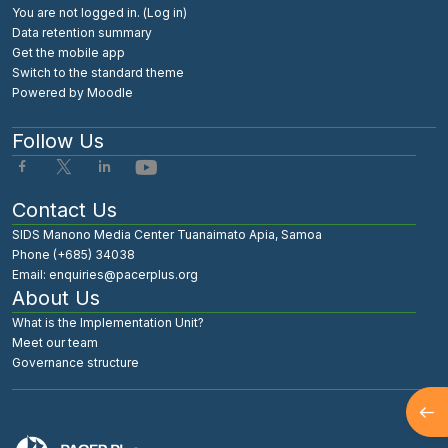
You are not logged in. (
Log in
)
Data retention summary
Get the mobile app
Switch to the standard theme
Powered by
Moodle
Follow Us
Contact Us
SIDS Manono Media Center Tuanaimato Apia, Samoa
Phone (+685) 34038
Email: enquiries@pacerplus.org
About Us
What is the Implementation Unit?
Meet our team
Governance structure
Open