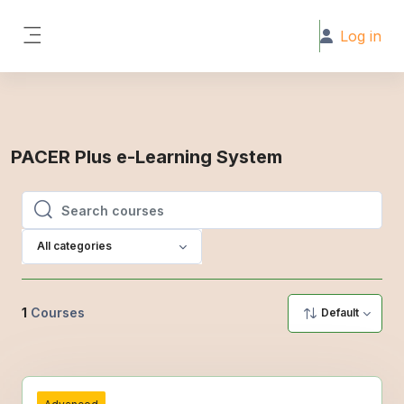
Skip to main content
Log in
Side panel
PACER Plus e-Learning System
Search courses
Search courses
All categories
1
Courses
Default