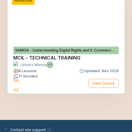
Advanced
SAMOA - Understanding Digital Rights and E-Commerce
Risks in Samoa
MCIL - TECHNICAL TRAINING
Jobenz Manoa
+1
8 Lessons
Updated: Nov 2025
17 Enrolled
View Course
Contact site support