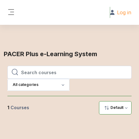
Skip to main content
Log in
Side panel
PACER Plus e-Learning System
Search courses
Search courses
All categories
1
Courses
Default