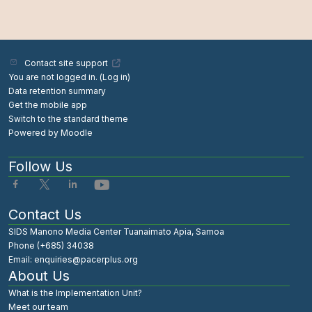
Contact site support
You are not logged in. (
Log in
)
Data retention summary
Get the mobile app
Switch to the standard theme
Powered by
Moodle
Follow Us
Contact Us
SIDS Manono Media Center Tuanaimato Apia, Samoa
Phone (+685) 34038
Email: enquiries@pacerplus.org
About Us
What is the Implementation Unit?
Meet our team